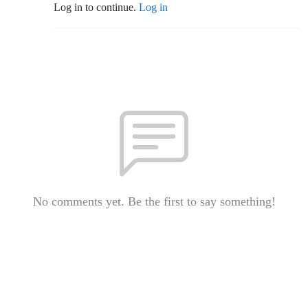
Log in to continue.
Log in
No comments yet. Be the first to say something!