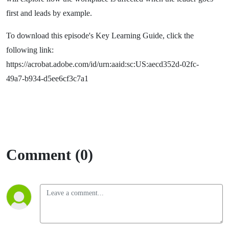
first and leads by example.
To download this episode's Key Learning Guide, click the
following link:
https://acrobat.adobe.com/id/urn:aaid:sc:US:aecd352d-02fc-
49a7-b934-d5ee6cf3c7a1
Comment (0)