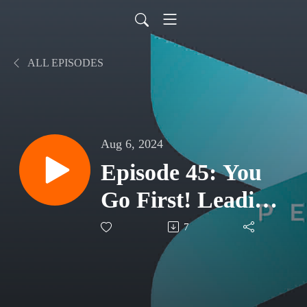
ALL EPISODES
Aug 6, 2024
Episode 45: You
Go First! Leading
By Example
7