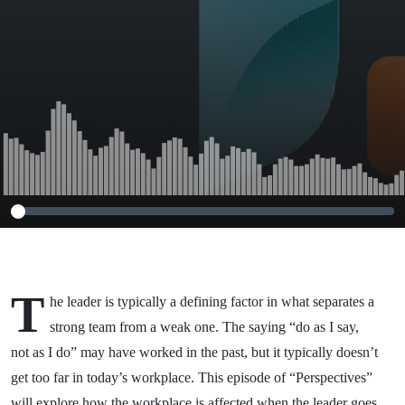
T
he leader is typically a defining factor in what separates a
strong team from a weak one. The saying “do as I say,
not as I do” may have worked in the past, but it typically doesn’t
get too far in today’s workplace. This episode of “Perspectives”
will explore how the workplace is affected when the leader goes