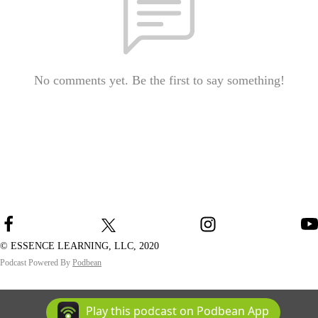
No comments yet. Be the first to say something!
© ESSENCE LEARNING, LLC, 2020
Podcast Powered By
Podbean
Play this podcast on Podbean App