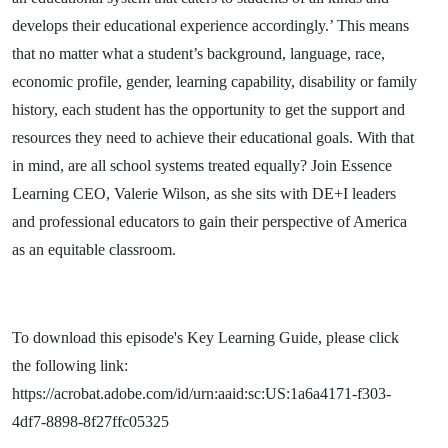
develops their educational experience accordingly.’ This means
that no matter what a student’s background, language, race,
economic profile, gender, learning capability, disability or family
history, each student has the opportunity to get the support and
resources they need to achieve their educational goals. With that
in mind, are all school systems treated equally? Join Essence
Learning CEO, Valerie Wilson, as she sits with DE+I leaders
and professional educators to gain their perspective of America
as an equitable classroom.
To download this episode's Key Learning Guide, please click
the following link:
https://acrobat.adobe.com/id/urn:aaid:sc:US:1a6a4171-f303-
4df7-8898-8f27ffc05325