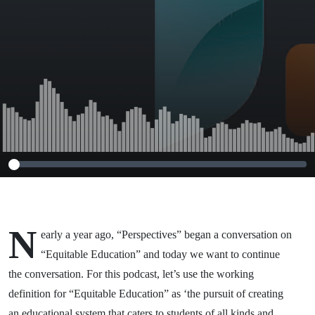
N
early a year ago, “Perspectives” began a conversation on
“Equitable Education” and today we want to continue
the conversation. For this podcast, let’s use the working
definition for “Equitable Education” as ‘the pursuit of creating
an educational system that caters to students of all kinds and