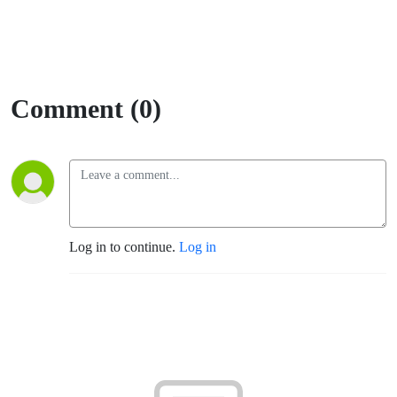
Comment (0)
Log in to continue.
Log in