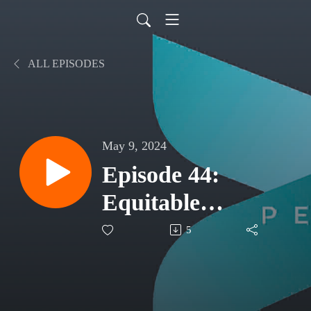
ALL EPISODES
May 9, 2024
Episode 44:
Equitable
Education
5